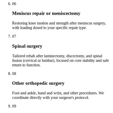
06
Meniscus repair or meniscectomy
Restoring knee motion and strength after meniscus surgery,
with loading dosed to your specific repair type.
07
Spinal surgery
Tailored rehab after laminectomy, discectomy, and spinal
fusion (cervical or lumbar), focused on core stability and safe
return to function.
08
Other orthopedic surgery
Foot and ankle, hand and wrist, and other procedures. We
coordinate directly with your surgeon's protocol.
09