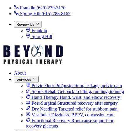
Franklin
(629) 239-3170
Spring Hill
(615) 788-8167
Review Us
Franklin
Spring Hill
About
Services
Pelvic Floor
Pre/postpartum, leakage, pelvic pain
Sports Rehab
Get back to lifting, running, training
Hand Therapy
Hand, wrist, and elbow recovery
Post-Surgical
Structured recovery after surgery
Dry Needling
Targeted relief for stubborn pain
Vestibular
Dizziness, BPPV, concussion care
Functional Recovery
Root-cause support for
recovery plateaus