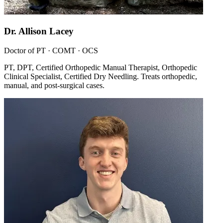
Dr. Allison Lacey
Doctor of PT · COMT · OCS
PT, DPT, Certified Orthopedic Manual Therapist, Orthopedic
Clinical Specialist, Certified Dry Needling. Treats orthopedic,
manual, and post-surgical cases.