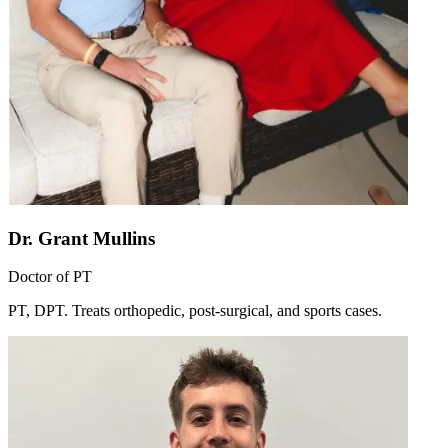
Dr. Grant Mullins
Doctor of PT
PT, DPT. Treats orthopedic, post-surgical, and sports cases.