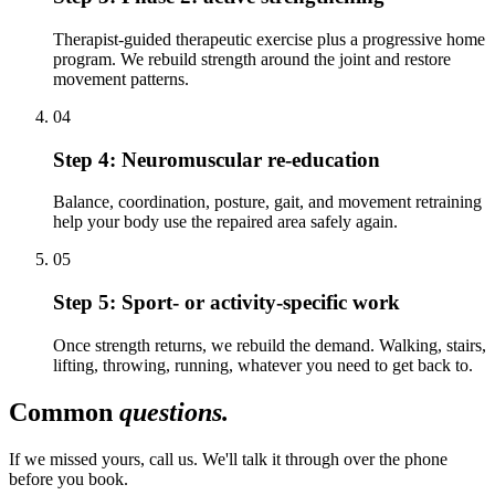
Therapist-guided therapeutic exercise plus a progressive home
program. We rebuild strength around the joint and restore
movement patterns.
04
Step 4:
Neuromuscular re-education
Balance, coordination, posture, gait, and movement retraining
help your body use the repaired area safely again.
05
Step 5:
Sport- or activity-specific work
Once strength returns, we rebuild the demand. Walking, stairs,
lifting, throwing, running, whatever you need to get back to.
Common
questions.
If we missed yours, call us. We'll talk it through over the phone
before you book.