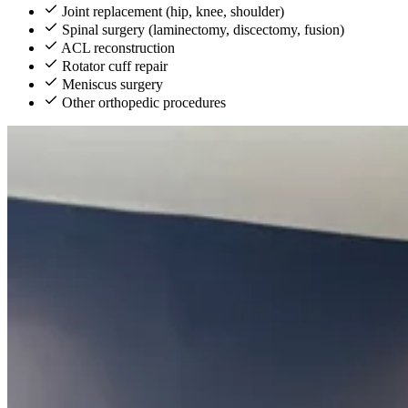
Joint replacement (hip, knee, shoulder)
Spinal surgery (laminectomy, discectomy, fusion)
ACL reconstruction
Rotator cuff repair
Meniscus surgery
Other orthopedic procedures