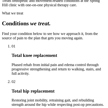
Treats orthopedic and movement-related conditions at the Spring
Hill clinic with one-on-one physical therapy care.
What we treat
Conditions
we treat.
Find your condition below to see how we approach it, from the
source of pain to the plan that gets you moving again.
01
Total knee replacement
Phased rehab from initial pain and edema control through
progressive strengthening and return to walking, stairs, and
full activity.
02
Total hip replacement
Restoring joint mobility, retraining gait, and rebuilding
strength around the hip while respecting post-op precautions.