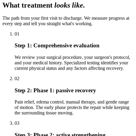
What treatment
looks like.
The path from your first visit to discharge. We measure progress at
every step and tell you straight what's working.
01
Step 1:
Comprehensive evaluation
We review your surgical procedure, your surgeon's protocol,
and your medical history. Specialized testing identifies your
current physical status and any factors affecting recovery.
02
Step 2:
Phase 1: passive recovery
Pain relief, edema control, manual therapy, and gentle range
of motion. The early phase protects the repair while keeping
the surrounding tissue moving.
03
Step 3:
Phase 2: active strengthening