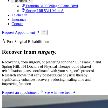
Locations
Franklin
3100 Village Plains Blvd
Spring Hill
5311 Main St
Telehealth
Insurance
Contact
Request Appointment
Post-Surgical Rehabilitation
Recover from
surgery.
Recovering from surgery, or preparing for one? Our Franklin and
Spring Hill, TN Doctors of Physical Therapy build phased
rehabilitation plans coordinated with your surgeon's protocol.
Research shows that early post-surgical physical therapy
significantly enhances recovery, reducing healing time and
improving function.
Request an appointment
See what we treat