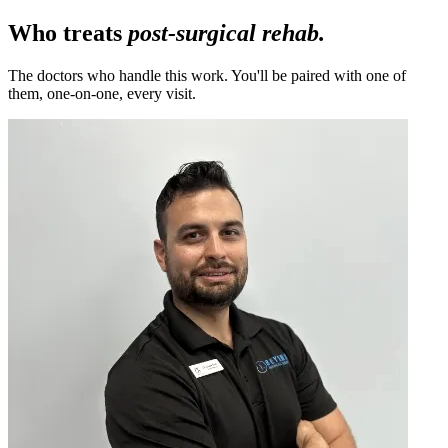
Who treats
post-surgical rehab.
The doctors who handle this work. You'll be paired with one of
them, one-on-one, every visit.