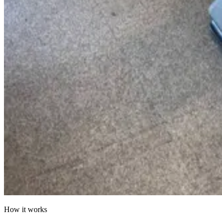
How it works