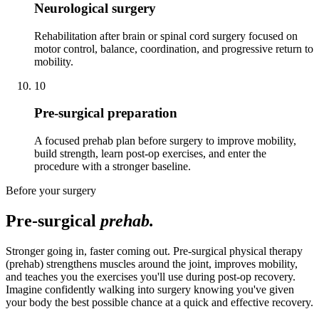
Neurological surgery
Rehabilitation after brain or spinal cord surgery focused on
motor control, balance, coordination, and progressive return to
mobility.
10
Pre-surgical preparation
A focused prehab plan before surgery to improve mobility,
build strength, learn post-op exercises, and enter the
procedure with a stronger baseline.
Before your surgery
Pre-surgical
prehab.
Stronger going in, faster coming out. Pre-surgical physical therapy
(prehab) strengthens muscles around the joint, improves mobility,
and teaches you the exercises you'll use during post-op recovery.
Imagine confidently walking into surgery knowing you've given
your body the best possible chance at a quick and effective recovery.