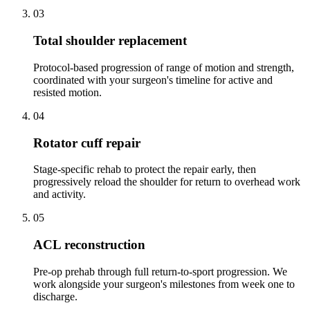
03
Total shoulder replacement
Protocol-based progression of range of motion and strength,
coordinated with your surgeon's timeline for active and
resisted motion.
04
Rotator cuff repair
Stage-specific rehab to protect the repair early, then
progressively reload the shoulder for return to overhead work
and activity.
05
ACL reconstruction
Pre-op prehab through full return-to-sport progression. We
work alongside your surgeon's milestones from week one to
discharge.