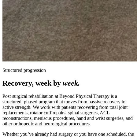
Structured progression
Recovery, week by
week.
Post-surgical rehabilitation at Beyond Physical Therapy is a
structured, phased program that moves from passive recovery to
active strength. We work with patients recovering from total joint
replacements, rotator cuff repairs, spinal surgeries, ACL
reconstructions, meniscus procedures, hand and wrist surgeries, and
other orthopedic and neurological procedures.
Whether you’ve already had surgery or you have one scheduled, the