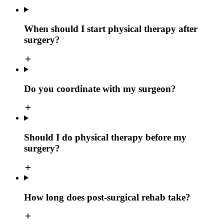
When should I start physical therapy after
surgery?
Do you coordinate with my surgeon?
Should I do physical therapy before my
surgery?
How long does post-surgical rehab take?