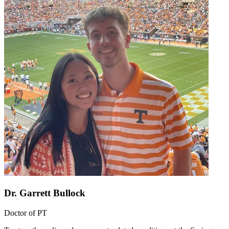
Dr. Garrett Bullock
Doctor of PT