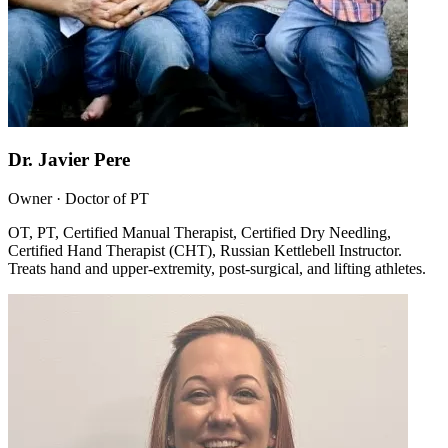
Dr. Javier Pere
Owner · Doctor of PT
OT, PT, Certified Manual Therapist, Certified Dry Needling,
Certified Hand Therapist (CHT), Russian Kettlebell Instructor.
Treats hand and upper-extremity, post-surgical, and lifting athletes.