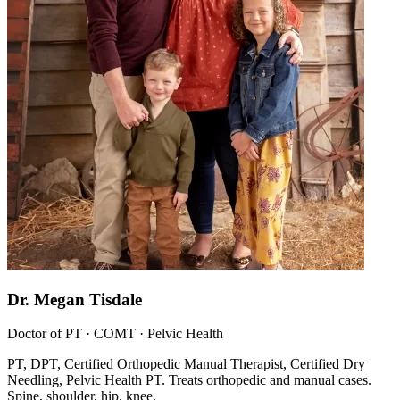
Dr. Megan Tisdale
Doctor of PT · COMT · Pelvic Health
PT, DPT, Certified Orthopedic Manual Therapist, Certified Dry
Needling, Pelvic Health PT. Treats orthopedic and manual cases.
Spine, shoulder, hip, knee.