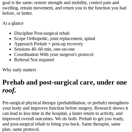
goal is the same: restore strength and mobility, control pain and
swelling, retrain movement, and return you to the function you had
before, or better.
At a glance
Discipline
Post-surgical rehab
Scope
Orthopedic, joint replacement, spinal
Approach
Prehab + post-op recovery
Sessions
40–60 min, one-on-one
Coordination
With your surgeon's protocol
Referral
Not required
Why early matters
Prehab and post-surgical care, under one
roof.
Pre-surgical physical therapy (prehabilitation, or prehab) strengthens
your body and improves function before surgery. Research shows it
can lead to less time in the hospital, a faster return to activity, and
improved overall outcomes. We do both. Prehab to get you ready,
and post-surgical rehab to bring you back. Same therapist, same
plan, same protocol.